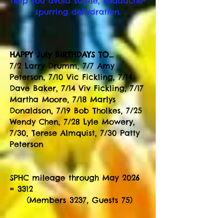
help you avoid subtle, headache-
spurring
dehydration.
HAPPY July BIRTHDAYS TO...
7/2 Larry Drumm, 7/7 Amy
Peterson, 7/10 Vic Fickling, 7/14
Dave Baker, 7/14 Viv Fickling, 7/17
Martha Moore, 7/18 Marlys
Donaldson, 7/19 Bob Tholkes, 7/25
Wendy Chen, 7/28 Lyle Mowery,
7/30, Terese Almquist, 7/30 Patty
Peterson
SPHC mileage through May 2026
= 3312
(Members 3237, Guests 75)