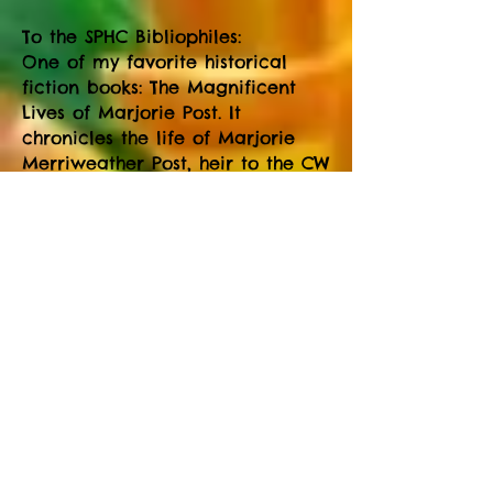
To the SPHC Bibliophiles:
One of my favorite historical
fiction books: The Magnificent
Lives of Marjorie Post. It
chronicles the life of Marjorie
Merriweather Post, heir to the CW
Post breakfast fortune.
All Stats are through May
Top 25 hikers with mileage:
Sharon Heaton 152, Vicky Beutel
130, Patty Peterson 130, Viv
Fickling 125, Bernie Wildes 117,
Shirley Lee 112, Scott Lee 110, Jane
Boyer 109, Vic Fickling 109, Don
Crawford 105, Rick Nelson 105,
Judy Nelson 104, Cheryl Osborne
99, Rose Nelson 97, Sandy Herlick