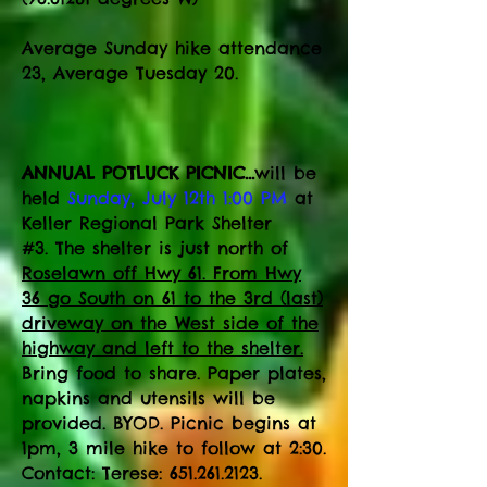
​Average Sunday hike attendance
23, Average Tuesday 20.
ANNUAL POTLUCK PICNIC...
will be
held
Sunday, July 12th 1:00 PM
at
Keller Regional Park Shelter
#3.
The shelter is just north of
Roselawn off Hwy 61. From Hwy
36 go South on 61 to the 3rd (last)
driveway on the West side of the
highway and left to the shelter.
Bring food to share. Paper plates,
napkins and utensils will be
provided. BYOD. Picnic begins at
1pm, 3 mile hike to follow at 2:30.
Contact: Terese:
651.261.2123
.