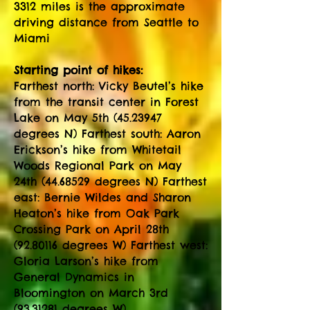
3312 miles is the approximate
driving distance from Seattle to
Miami
Starting point of hikes:
Farthest north: Vicky Beutel’s hike
from the transit center in Forest
Lake on May 5th
(45.23947
degrees N) Farthest south: Aaron
Erickson’s hike from Whitetail
Woods Regional Park on May
24th
(44.68529
degrees N) Farthest
east: Bernie Wildes and Sharon
Heaton’s hike from Oak Park
Crossing Park on April 28th
(92.80116
degrees W) Farthest west:
Gloria Larson’s hike from
General Dynamics in
Bloomington on March 3rd
(93.31281
degrees W)​