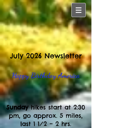
July 2026 Newsletter
Happy Birthday America​
Sunday
hikes start at 2:30
pm, go approx. 5 miles,
last 1 1⁄2 – 2 hrs.