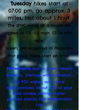
Tuesday
hikes start at
07:00 pm, go ap
prox. 3
miles, last about 1 hour.
The SPHC walks at a moderate
speed of 2.5 -3.5 mph. (17-24 min.
mile)
Hikers are expected to maintain
that pace. Hikes start on time.
Watermelon
has so many health
benefits,
Starting with hydration.
It's 92% water, and since
food provides about 20% of your
fluid intake,
eating water-
packed snacks like watermelon
can