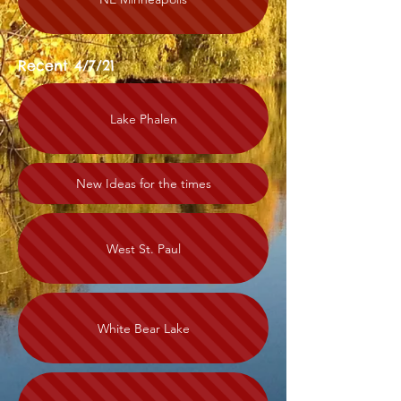
Recent 4/7/21
Lake Phalen
New Ideas for the times
West St. Paul
White Bear Lake