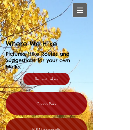
Where We Hike
Pictures, Hike Routes and
Suggestions for your own
Walks.
Recent hikes
Como Park
NE Minneapolis