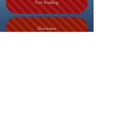
Fort Snelling
Shoreview
Roseville
Vadnais Heights
Swede Hollow