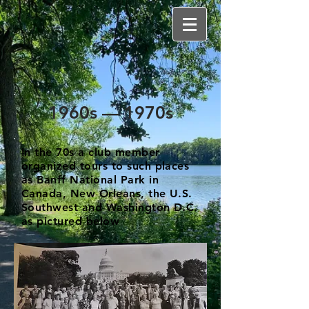
1960s — 1970s
In the 70s a club member
organized tours to such places
as Banff National Park in
Canada, New Orleans, the U.S.
Southwest and Washington D.C.
as pictured below