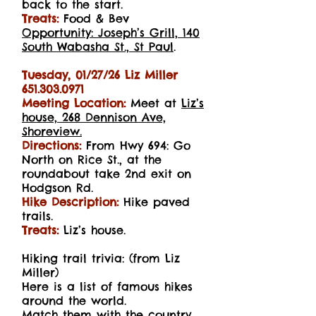
back to the start.
Treats:
Food & Bev
Opportunity: Joseph’s Grill, 140
South Wabasha St., St Paul
.
Tuesday, 01/27/26 Liz Miller
651.303.0971
Meeting Location:
Meet at
Liz’s
house, 268 Dennison Ave,
Shoreview.
Directions:
From Hwy 694: Go
North on Rice St., at the
roundabout take 2nd exit on
Hodgson
Rd.
Hike Description:
Hike paved
trails.
Treats:
Liz’s house.
Hiking trail trivia: (from Liz
Miller)
Here is a list of famous hikes
around the world.
Match them with the country