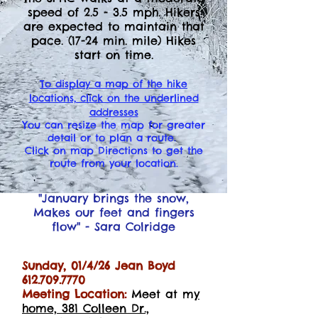
speed of 2.5 - 3.5 mph. Hikers
are expected to maintain that
pace. (17-24 min. mile) Hikes
start on time.
T
o display a map of the hike
locations, click on the underlined
addresses
You can resize the map for greater
detail or to plan a route.
Click on map Directions to get the
route from your location.
"January brings the snow,
Makes our feet and fingers
flow" - Sara
Colridge
Sunday, 01/4/26 Jean Boyd
612.709.7770
Meeting Location:
Meet at m
y
home, 381 Colleen Dr.,