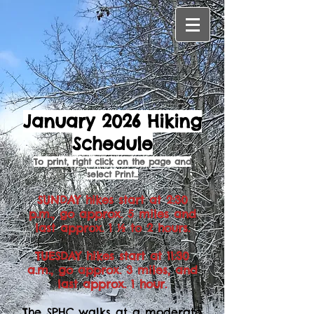
January 2026 Hiking
Schedule
To print, right click on the page and
select Print...
SUNDAY hikes start at 2:30
p.m., go approx. 5 miles and
last approx. 1 ½ to 2 hours.
TUESDAY hikes start at 11:30
a.m., go approx. 3 miles, and
last approx. 1 hour.
The SPHC walks at a moderate