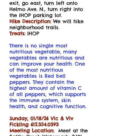
exit, go east, turn left onto
Helmo Ave. N., turn right into
the IHOP parking lot.
Hike Description:
We will hike
neighborhood trails.
Treats:
IHOP
There is no single most
nutritious vegetable, many
vegetables are nutritious and
can improve your health. One
of the most nutritious
vegetables is Red bell
peppers. They contain the
highest amount of vitamin C
of all peppers, which supports
the immune system, skin
health, and cognitive function.
Sunday, 01/18/26 Vic & Viv
Fickling
612.354.0393
Meeting Location:
Meet at the