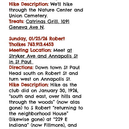
Hike Description:
We'll hike
through the Nature Center and
Union Cemetery.
Treats:
Catrinas Grill, 1091
Geneva Ave N
.
Sunday, 01/25/26 Robert
Tholkes
763.913.4453
Meeting Location:
Meet
at
Stryker Ave and Annapolis St
in St Paul
Directions:
Down town St Paul
Head south on Robert St and
turn west on Annapolis St.
Hike Description:
Hike as the
club did on January 30, 1926,
“south and east, over hills and
through the woods” (now alas
gone) to S Robert “returning to
the neighborhood House”
(likewise gone) at “229 E
Indiana” (now Fillmore), and