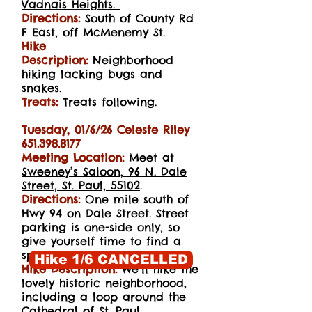
Vadnais
Heights.
Directions:
South of County Rd
F East, off McMenemy St.
Hike
Description:
Neighborhood
hiking lacking bugs and
snakes.
Treats:
Treats following.
Tuesday, 01/6/26 Celeste Riley
651.398.8177
Meeting Location:
Meet at
Sweeney’s Saloon, 96 N. Dale
Street, St. Paul, 55102
.
Directions:
One mile south of
Hwy 94 on Dale Street. Street
parking is one-side only, so
give yourself time to find a
spot.
Hike 1/6 CANCELLED
Hike Description:
We’ll hike the
lovely historic neighborhood,
including a loop around the
Cathedral of St. Paul.