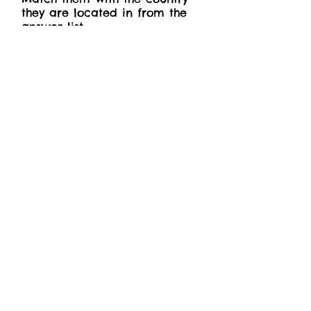
they are located in from the
answer list.
Inca Trail, Camino de
Santiago, Arctic Circle Trail,
Mount Kilimanjaro Trek, Angels
Landing Trail.
Answers: Peru, Spain,
Greenland, Tanzania, United
States (in Utah’s Zion National
Park)
Winter
The birds are gone, the world
is white,
The winds are wild, they chill
and bite;
The ground is thick with slush
and sleet,
And I can barely feel my feet.
- Cecil Frances Alexander