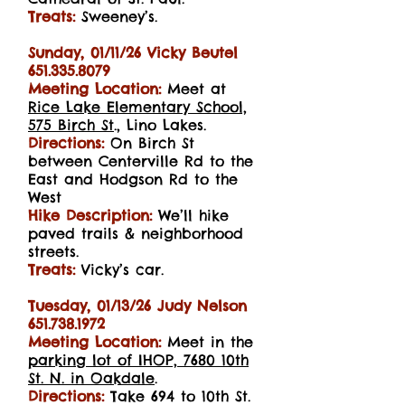
Treats:
Sweeney’s.
Sunday, 01/11/26
Vicky Beutel
651.335.8079
Meeting Location:
Meet at
Rice Lake Elementary School,
575 Birch St
., Lino Lakes.
Directions:
On Birch St
between Centerville Rd to the
East and Hodgson Rd to the
West
Hike Description:
We’ll hike
paved trails & neighborhood
streets.
Treats:
Vicky’s car.
Tuesday, 01/13/26 Judy Nelson
651.738.1972
Meeting Location:
Meet in the
parking lot of IHOP, 7680 10th
St. N. in Oakdale
.
Directions:
Take 694 to 10th St.