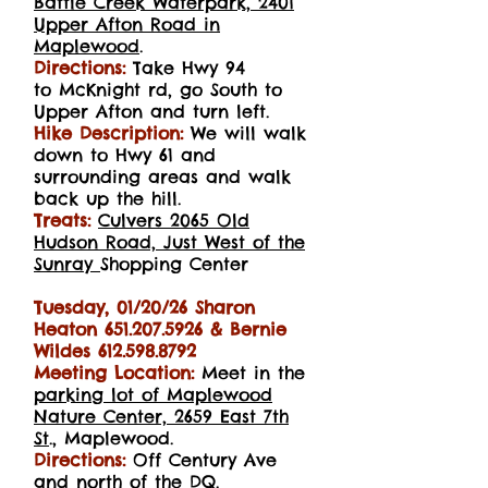
Battle Creek Waterpark, 2401
Upper Afton Road in
Maplewood
.
Directions:
Take
Hwy 94
to
McKnight rd, go South to
Upper
Afton and turn left.
Hike Description:
We will walk
down to Hwy 61 and
surrounding areas and walk
back up the hill.
Treats:
Culvers 2065 Old
Hudson Road, Just West of the
Sunray
Shopping Center
Tuesday, 01/20/26 Sharon
Heaton
651.207.5926
& Bernie
Wildes
612.598.8792
Meeting Location:
Meet in the
parking lot of Maplewood
Nature Center, 2659 East 7th
St
., Maplewood.
Directions:
Off Century Ave
and north of the DQ.