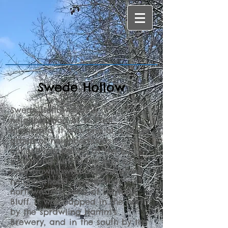
Swede Hollow
Swede Hollow was a
neighborhood of St. Paul,
Minnesota. It was one of a large
group of neighborhoods
collectively known as the East
Side, lying just to the east of the
near-downtown Railroad Island
neighborhood, and at the
northwestern base of Dayton's
Bluff. It was capped in the north
by the sprawling Hamm's
Brewery, and in the south by the